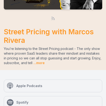
Street Pricing with Marcos
Rivera
You’re listening to the Street Pricing podcast - The only show
where proven SaaS leaders share their mindset and mistakes
in pricing so we can all stop guessing and start growing. Enjoy,
subscribe, and tell
...more
Apple Podcasts
Spotify