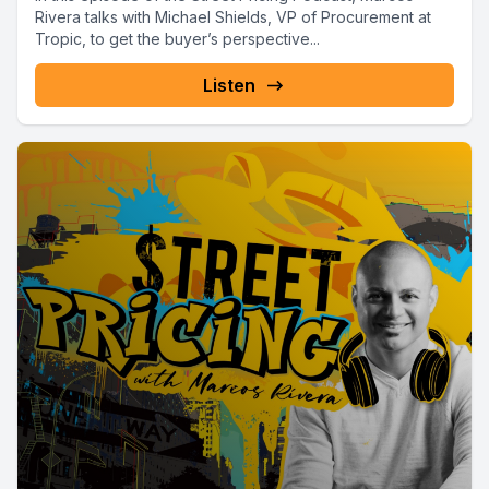
Rivera talks with Michael Shields, VP of Procurement at
Tropic, to get the buyer’s perspective...
Listen