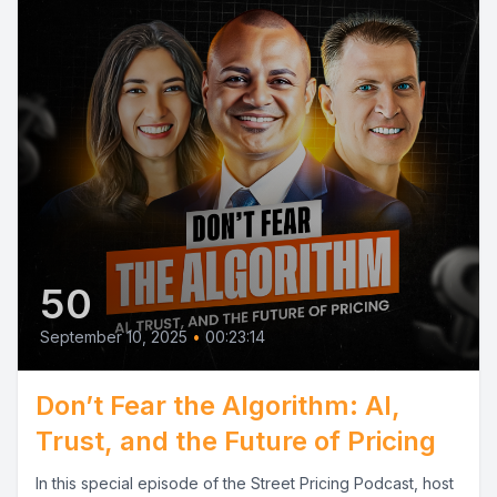
50
September 10, 2025
•
00:23:14
Don’t Fear the Algorithm: AI,
Trust, and the Future of Pricing
In this special episode of the Street Pricing Podcast, host