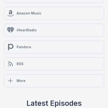
Amazon Music
iHeartRadio
Pandora
RSS
More
Latest Episodes