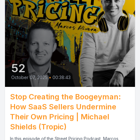
52
October 07, 2025
•
00:38:43
Stop Creating the Boogeyman:
How SaaS Sellers Undermine
Their Own Pricing | Michael
Shields (Tropic)
In this episode of the Street Pricing Podcast, Marcos