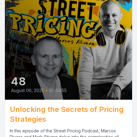
48
August 06, 2025
•
00:44:55
Unlocking the Secrets of Pricing
Strategies
In this episode of the Street Pricing Podcast, Marcos
Rivera and Mark Stiving delve into the complexities of