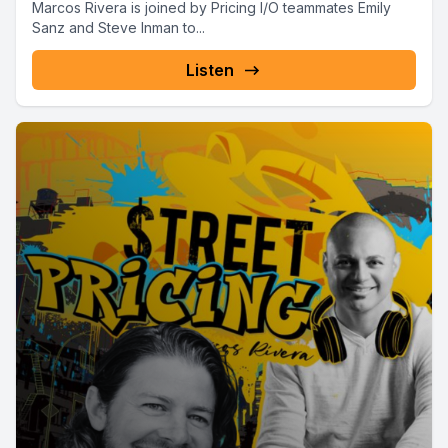
Marcos Rivera is joined by Pricing I/O teammates Emily
Sanz and Steve Inman to...
Listen