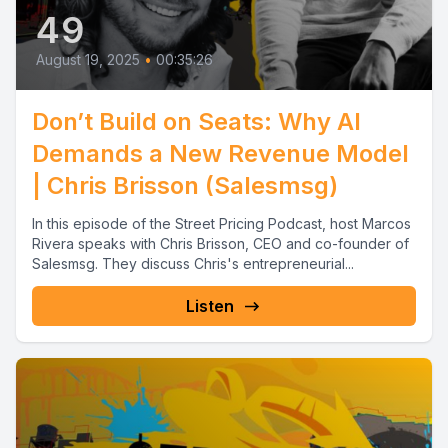
49
August 19, 2025
•
00:35:26
Don’t Build on Seats: Why AI
Demands a New Revenue Model
| Chris Brisson (Salesmsg)
In this episode of the Street Pricing Podcast, host Marcos
Rivera speaks with Chris Brisson, CEO and co-founder of
Salesmsg. They discuss Chris's entrepreneurial...
Listen