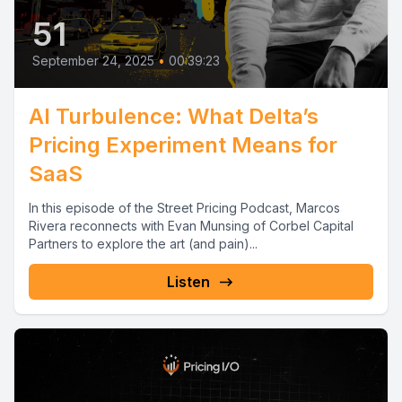
51
September 24, 2025
•
00:39:23
AI Turbulence: What Delta’s
Pricing Experiment Means for
SaaS
In this episode of the Street Pricing Podcast, Marcos
Rivera reconnects with Evan Munsing of Corbel Capital
Partners to explore the art (and pain)...
Listen