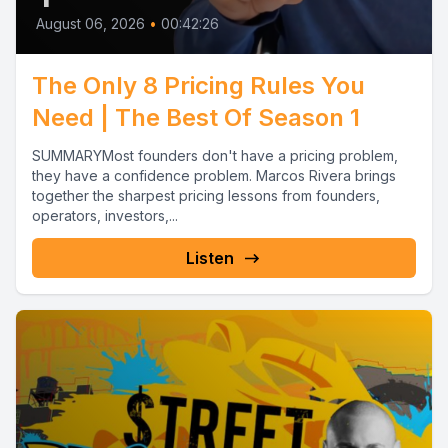
August 06, 2026
•
00:42:26
The Only 8 Pricing Rules You
Need | The Best Of Season 1
SUMMARYMost founders don't have a pricing problem,
they have a confidence problem. Marcos Rivera brings
together the sharpest pricing lessons from founders,
operators, investors,...
Listen