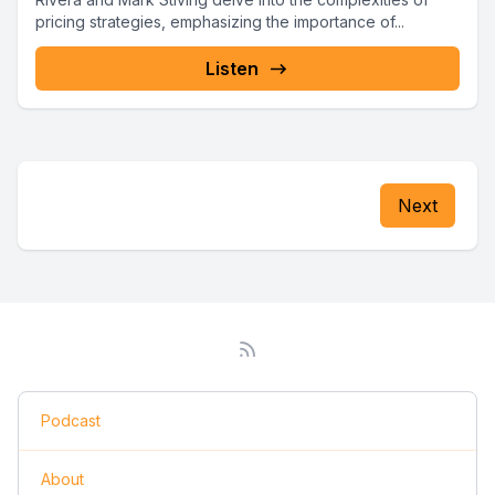
pricing strategies, emphasizing the importance of...
Listen
Next
Podcast
About