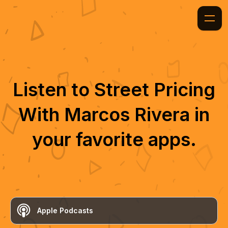
Listen to
Street Pricing
With Marcos Rivera
in
your favorite apps.
Apple Podcasts