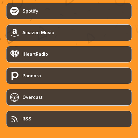
Spotify
Amazon Music
iHeartRadio
Pandora
Overcast
RSS