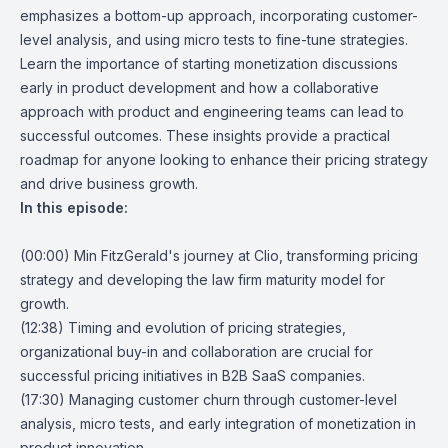
emphasizes a bottom-up approach, incorporating customer-
level analysis, and using micro tests to fine-tune strategies.
Learn the importance of starting monetization discussions
early in product development and how a collaborative
approach with product and engineering teams can lead to
successful outcomes. These insights provide a practical
roadmap for anyone looking to enhance their pricing strategy
and drive business growth.
In this episode:
(00:00) Min FitzGerald's journey at Clio, transforming pricing
strategy and developing the law firm maturity model for
growth.
(12:38) Timing and evolution of pricing strategies,
organizational buy-in and collaboration are crucial for
successful pricing initiatives in B2B SaaS companies.
(17:30) Managing customer churn through customer-level
analysis, micro tests, and early integration of monetization in
product innovation.