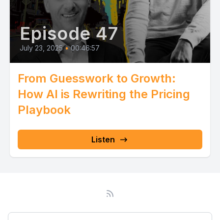
Episode 47
July 23, 2025
•
00:46:57
From Guesswork to Growth:
How AI is Rewriting the Pricing
Playbook
Listen