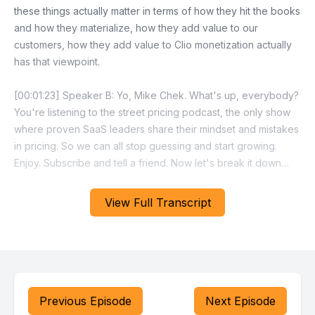
View Full Transcript
Previous Episode
Next Episode