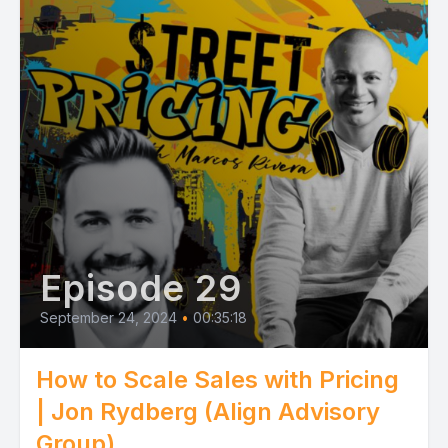
Episode 29
September 24, 2024
•
00:35:18
How to Scale Sales with Pricing
| Jon Rydberg (Align Advisory
Group)