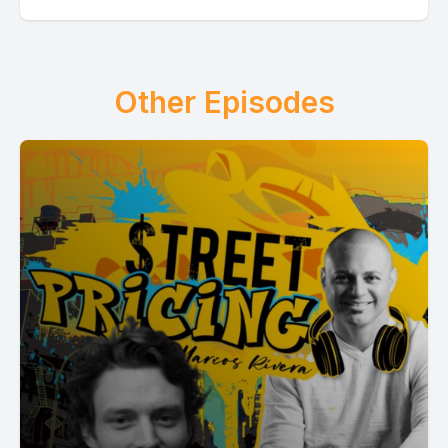
Other Episodes