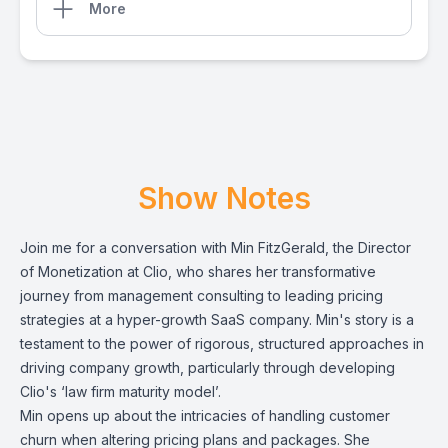
More
Show Notes
Join me for a conversation with Min FitzGerald, the Director
of Monetization at Clio, who shares her transformative
journey from management consulting to leading pricing
strategies at a hyper-growth SaaS company. Min's story is a
testament to the power of rigorous, structured approaches in
driving company growth, particularly through developing
Clio's ‘law firm maturity model’.
Min opens up about the intricacies of handling customer
churn when altering pricing plans and packages. She