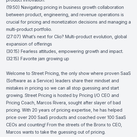
(19:50) Navigating pricing in business growth collaboration
between product, engineering, and revenue operations is
crucial for pricing and monetization decisions and managing a
multi-product portfolio.
(27:07) What’s next for Clio? Multi-product evolution, global
expansion of offerings
(30:15) Fearless attitudes, empowering growth and impact.
(32:15) Favorite jam growing up
Welcome to Street Pricing, the only show where proven SaaS
(Software as a Service) leaders share their mindset and
mistakes in pricing so we can all stop guessing and start
growing. Street Pricing is hosted by Pricing I/O CEO and
Pricing Coach, Marcos Rivera, sought after slayer of bad
pricing. With 20 years of pricing expertise, he has helped
price over 200 SaaS products and coached over 100 SaaS
CEOs and counting! From the streets of the Bronx to CEO,
Marcos wants to take the guessing out of pricing.