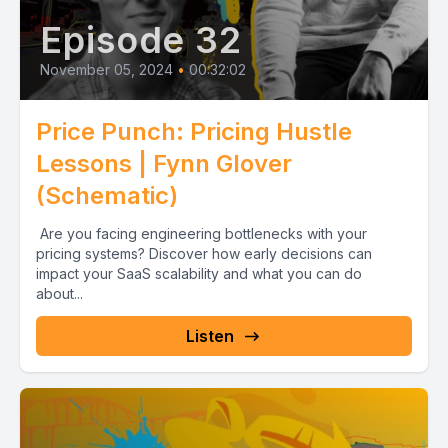
Episode 32
November 05, 2024
•
00:32:02
Price Punch: Pricing Hustle
Lessons | Fynn Glover
(Schematic)
Are you facing engineering bottlenecks with your
pricing systems? Discover how early decisions can
impact your SaaS scalability and what you can do
about...
Listen