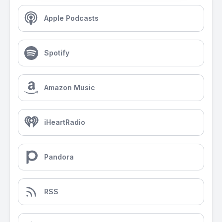
Apple Podcasts
Spotify
Amazon Music
iHeartRadio
Pandora
RSS