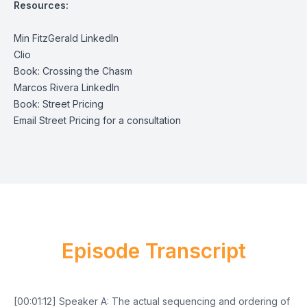
Resources:
Min FitzGerald LinkedIn
Clio
Book: Crossing the Chasm
Marcos Rivera LinkedIn
Book: Street Pricing
Email Street Pricing for a consultation
Episode Transcript