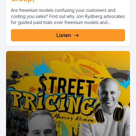
Are freemium models confusing your customers and
costing you sales? Find out why Jon Rydberg advocates
for guided paid trials over freemium models and...
Listen