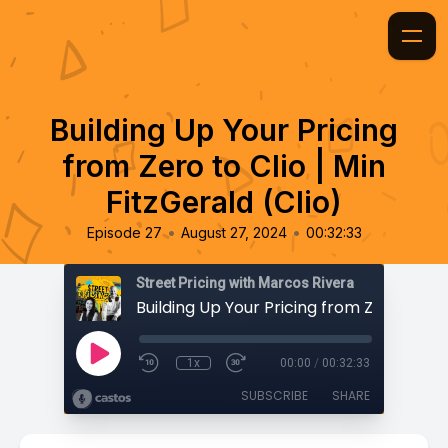
Building Up Your Pricing
from Zero to Clio | Min
FitzGerald (Clio)
•
•
Episode 27
August 27, 2024
00:32:33
Street Pricing with Marcos Rivera
1x
00:00
/
00:32:33
SUBSCRIBE
SHARE